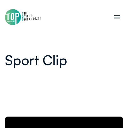
Sport Clip